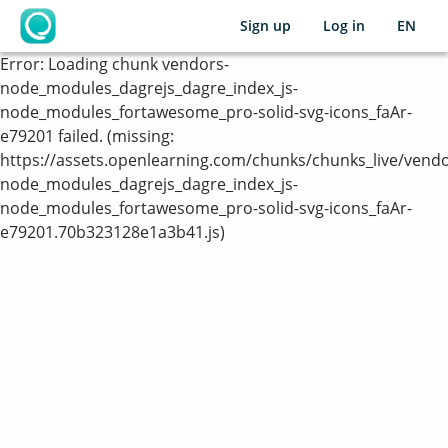
Sign up
Log in
EN
OpenLearning
Error:
Loading chunk vendors-
node_modules_dagrejs_dagre_index_js-
node_modules_fortawesome_pro-solid-svg-icons_faAr-
e79201 failed. (missing:
https://assets.openlearning.com/chunks/chunks_live/vendo
node_modules_dagrejs_dagre_index_js-
node_modules_fortawesome_pro-solid-svg-icons_faAr-
e79201.70b323128e1a3b41.js)