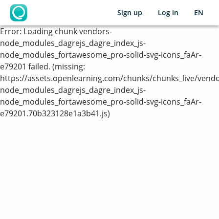
Sign up
Log in
EN
OpenLearning
Error:
Loading chunk vendors-
node_modules_dagrejs_dagre_index_js-
node_modules_fortawesome_pro-solid-svg-icons_faAr-
e79201 failed. (missing:
https://assets.openlearning.com/chunks/chunks_live/vendo
node_modules_dagrejs_dagre_index_js-
node_modules_fortawesome_pro-solid-svg-icons_faAr-
e79201.70b323128e1a3b41.js)