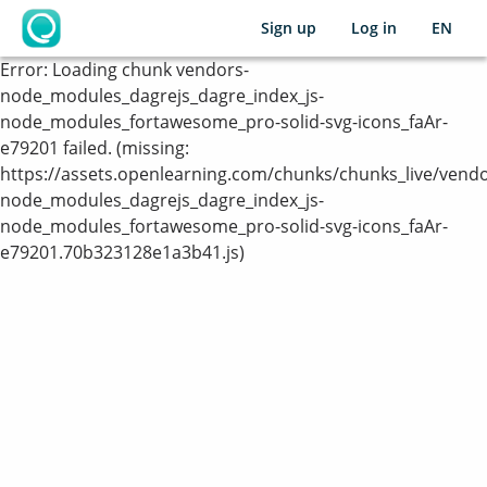
Sign up
Log in
EN
OpenLearning
Error:
Loading chunk vendors-
node_modules_dagrejs_dagre_index_js-
node_modules_fortawesome_pro-solid-svg-icons_faAr-
e79201 failed. (missing:
https://assets.openlearning.com/chunks/chunks_live/vendo
node_modules_dagrejs_dagre_index_js-
node_modules_fortawesome_pro-solid-svg-icons_faAr-
e79201.70b323128e1a3b41.js)