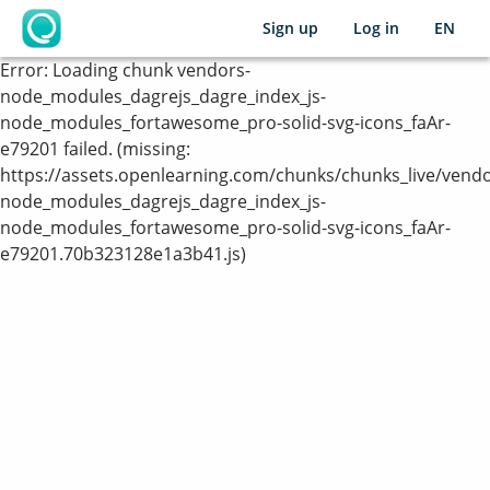
Sign up
Log in
EN
OpenLearning
Error:
Loading chunk vendors-
node_modules_dagrejs_dagre_index_js-
node_modules_fortawesome_pro-solid-svg-icons_faAr-
e79201 failed. (missing:
https://assets.openlearning.com/chunks/chunks_live/vendo
node_modules_dagrejs_dagre_index_js-
node_modules_fortawesome_pro-solid-svg-icons_faAr-
e79201.70b323128e1a3b41.js)