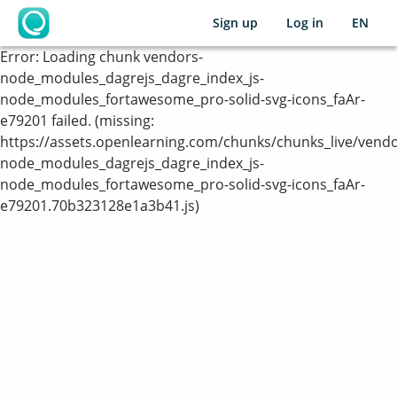
Sign up
Log in
EN
OpenLearning
Error:
Loading chunk vendors-
node_modules_dagrejs_dagre_index_js-
node_modules_fortawesome_pro-solid-svg-icons_faAr-
e79201 failed. (missing:
https://assets.openlearning.com/chunks/chunks_live/vendo
node_modules_dagrejs_dagre_index_js-
node_modules_fortawesome_pro-solid-svg-icons_faAr-
e79201.70b323128e1a3b41.js)