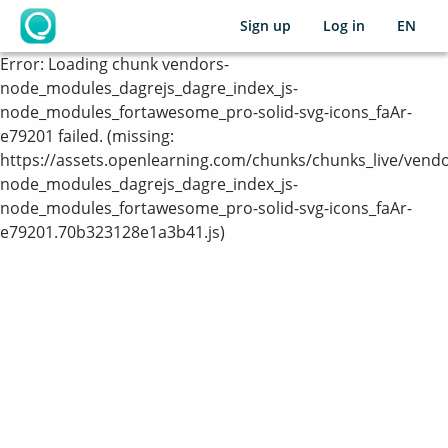
Sign up
Log in
EN
OpenLearning
Error:
Loading chunk vendors-
node_modules_dagrejs_dagre_index_js-
node_modules_fortawesome_pro-solid-svg-icons_faAr-
e79201 failed. (missing:
https://assets.openlearning.com/chunks/chunks_live/vendo
node_modules_dagrejs_dagre_index_js-
node_modules_fortawesome_pro-solid-svg-icons_faAr-
e79201.70b323128e1a3b41.js)