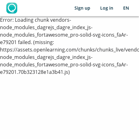
Sign up
Log in
EN
OpenLearning
Error:
Loading chunk vendors-
node_modules_dagrejs_dagre_index_js-
node_modules_fortawesome_pro-solid-svg-icons_faAr-
e79201 failed. (missing:
https://assets.openlearning.com/chunks/chunks_live/vendo
node_modules_dagrejs_dagre_index_js-
node_modules_fortawesome_pro-solid-svg-icons_faAr-
e79201.70b323128e1a3b41.js)