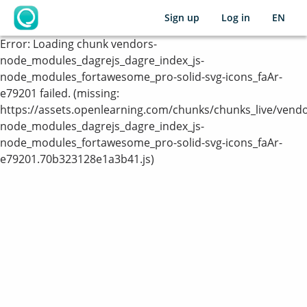
Sign up
Log in
EN
OpenLearning
Error:
Loading chunk vendors-
node_modules_dagrejs_dagre_index_js-
node_modules_fortawesome_pro-solid-svg-icons_faAr-
e79201 failed. (missing:
https://assets.openlearning.com/chunks/chunks_live/vendo
node_modules_dagrejs_dagre_index_js-
node_modules_fortawesome_pro-solid-svg-icons_faAr-
e79201.70b323128e1a3b41.js)