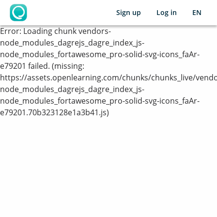
Sign up
Log in
EN
OpenLearning
Error:
Loading chunk vendors-
node_modules_dagrejs_dagre_index_js-
node_modules_fortawesome_pro-solid-svg-icons_faAr-
e79201 failed. (missing:
https://assets.openlearning.com/chunks/chunks_live/vendo
node_modules_dagrejs_dagre_index_js-
node_modules_fortawesome_pro-solid-svg-icons_faAr-
e79201.70b323128e1a3b41.js)